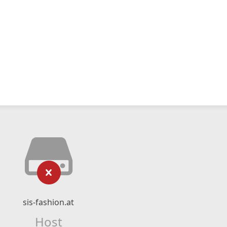
sis-fashion.at
Host