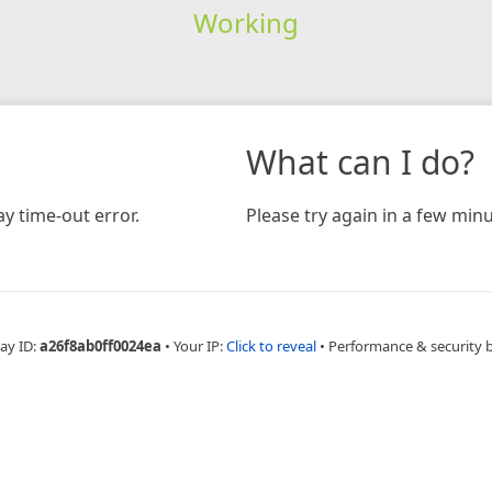
Working
What can I do?
y time-out error.
Please try again in a few minu
ay ID:
a26f8ab0ff0024ea
•
Your IP:
Click to reveal
•
Performance & security 